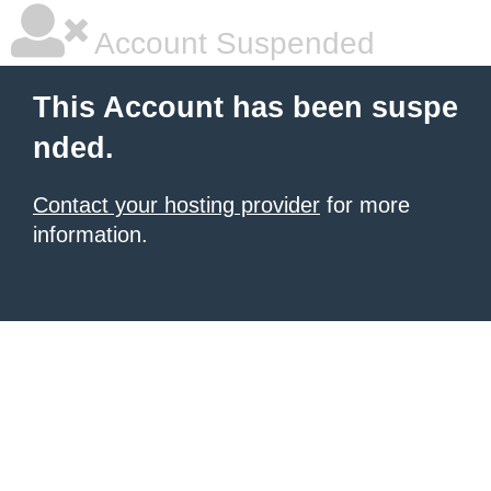
Account Suspended
This Account has been suspe
nded.
Contact your hosting provider
for more
information.