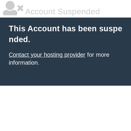
Account Suspended
This Account has been suspe
nded.
Contact your hosting provider
for more
information.